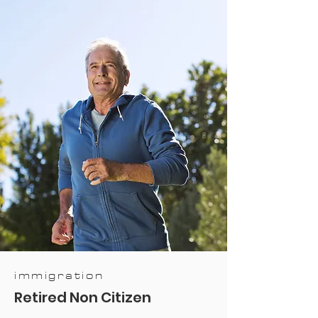
immigration
Retired Non Citizen