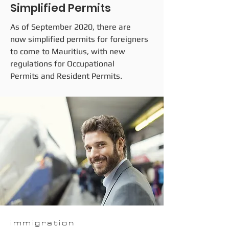
Simplified Permits
As of September 2020, there are
now simplified permits for foreigners
to come to Mauritius, with new
regulations for Occupational
Permits and Resident Permits.
immigration