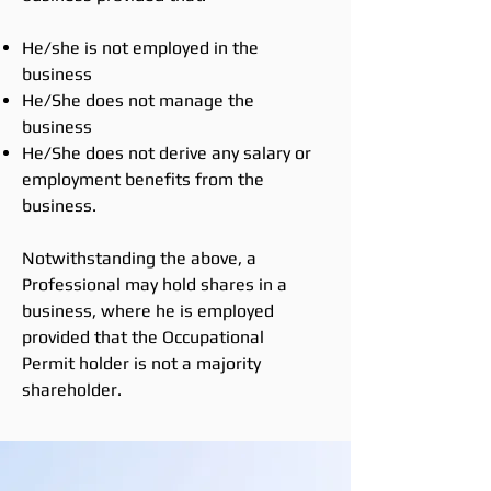
He/she is not employed in the
business
He/She does not manage the
business
He/She does not derive any salary or
employment benefits from the
business.
Notwithstanding the above, a
Professional may hold shares in a
business, where he is employed
provided that the Occupational
Permit holder is not a majority
shareholder.