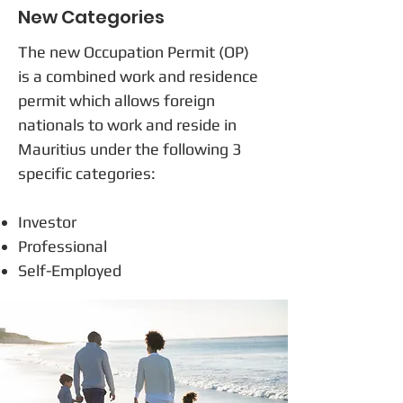
New Categories
The new Occupation Permit (OP)
is a combined work and residence
permit which allows foreign
nationals to work and reside in
Mauritius under the following 3
specific categories:
Investor
Professional
Self-Employed