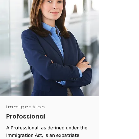
immigration
Professional
A Professional, as defined under the
Immigration Act, is an expatriate