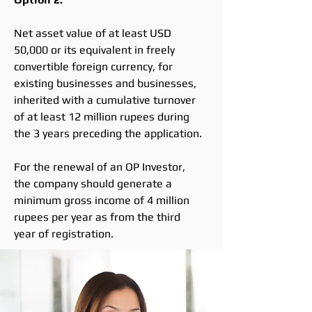
Net asset value of at least USD
50,000 or its equivalent in freely
convertible foreign currency, for
existing businesses and businesses,
inherited with a cumulative turnover
of at least 12 million rupees during
the 3 years preceding the application.
For the renewal of an OP Investor,
the company should generate a
minimum gross income of 4 million
rupees per year as from the third
year of registration.