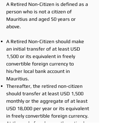
A Retired Non-Citizen is defined as a
person who is not a citizen of
Mauritius and aged 50 years or
above.
A Retired Non-Citizen should make
an initial transfer of at least USD
1,500 or its equivalent in freely
convertible foreign currency to
his/her local bank account in
Mauritius.
Thereafter, the retired non-citizen
should transfer at least USD 1,500
monthly or the aggregate of at least
USD 18,000 per year or its equivalent
in freely convertible foreign currency.
At the end of each year, the retired
non-citizen should submit to the
Economic Development Board, the