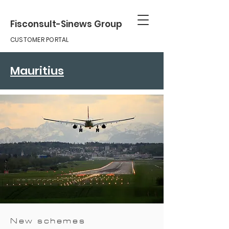
Fisconsult-Sinews Group
CUSTOMER PORTAL
Mauritius
New schemes