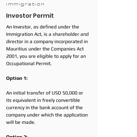
immigration
Investor Permit
An Investor, as defined under the
Immigration Act, is a shareholder and
director in a company incorporated in
Mauritius under the Companies Act
2001, you are eligible to apply for an
Occupational Permit.
Option 1:
An initial transfer of USD 50,000 or
its equivalent in freely convertible
currency in the bank account of the
company under which the application
will be made.
Option 2: