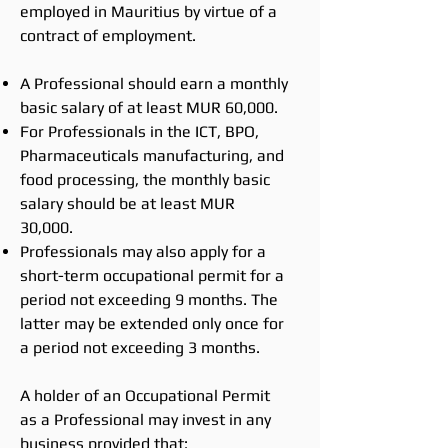
employed in Mauritius by virtue of a
contract of employment.
A Professional should earn a monthly
basic salary of at least MUR 60,000.
For Professionals in the ICT, BPO,
Pharmaceuticals manufacturing, and
food processing, the monthly basic
salary should be at least MUR
30,000.
Professionals may also apply for a
short-term occupational permit for a
period not exceeding 9 months. The
latter may be extended only once for
a period not exceeding 3 months.
A holder of an Occupational Permit
as a Professional may invest in any
business provided that: