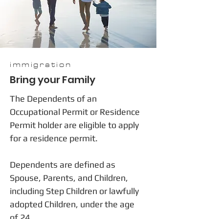
immigration
Bring your Family
The Dependents of an
Occupational Permit or Residence
Permit holder are eligible to apply
for a residence permit.
Dependents are defined as
Spouse, Parents, and Children,
including Step Children or lawfully
adopted Children, under the age
of 24.