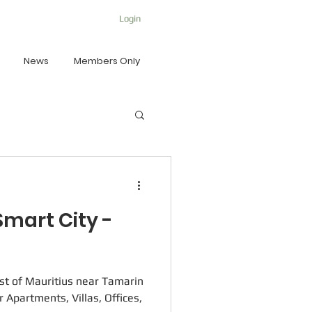
Login
News
Members Only
mart City -
st of Mauritius near Tamarin
r Apartments, Villas, Offices,