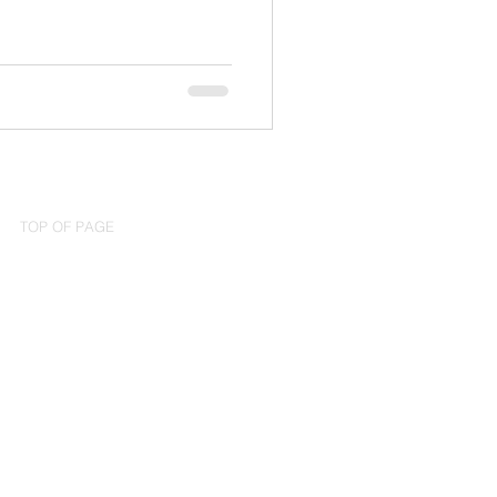
TOP OF PAGE