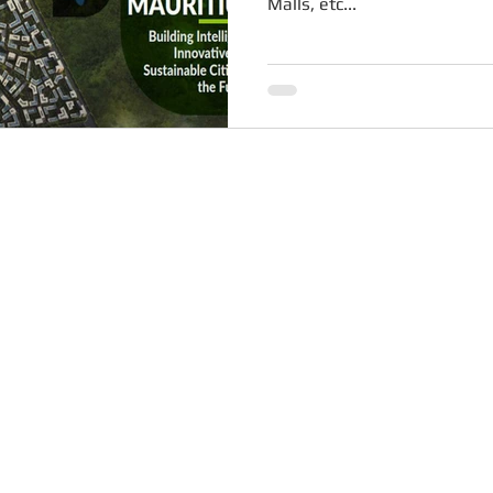
Malls, etc...