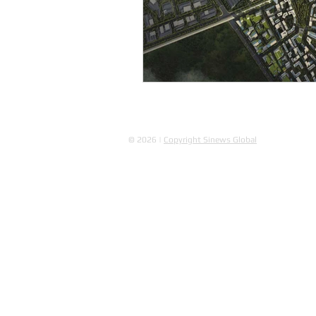
© 2026 |
Copyright Sinews Global