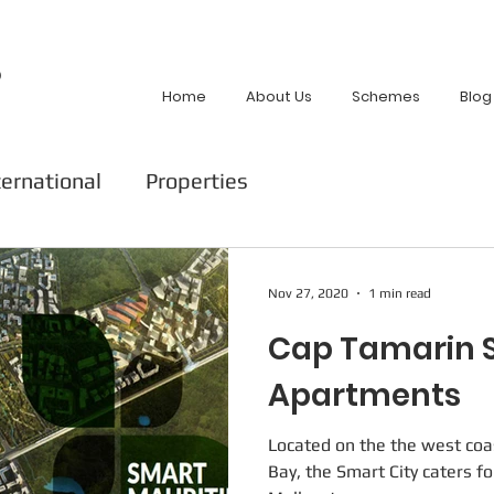
p
Home
About Us
Schemes
Blog
ternational
Properties
Nov 27, 2020
1 min read
Cap Tamarin S
Apartments
Located on the the west coa
Bay, the Smart City caters fo