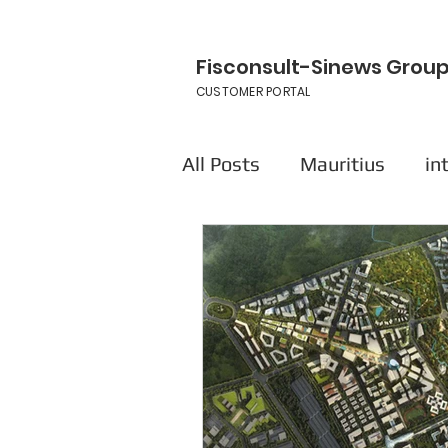
Fisconsult-Sinews Grou
CUSTOMER PORTAL
All Posts
Mauritius
in