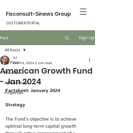
Fisconsult-Sinews Group
CUSTOMER PORTAL
Sign Up
Post
All Posts
AJ
All Posts
Feb 14, 2024
2 min read
American Growth Fund
Mauritius
- Jan 2024
international
Factsheet: January 2024
Properties
Strategy
The Fund's objective is to achieve 
optimal long-term capital growth 