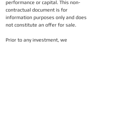
performance or capital. This non-
contractual document is for 
information purposes only and does 
not constitute an offer for sale. 
Prior to any investment, we 
recommend that you consult your 
advisor for a better understanding of 
risks. In the event of disagreement or 
litigation arising from this document, 
the full prospectus will prevail.
For more information, please email us: 
contact@fisconsult-sinews.com
FFM
ASF
international