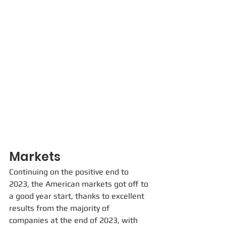
Markets
Continuing on the positive end to 
2023, the American markets got off to 
a good year start, thanks to excellent 
results from the majority of 
companies at the end of 2023, with 