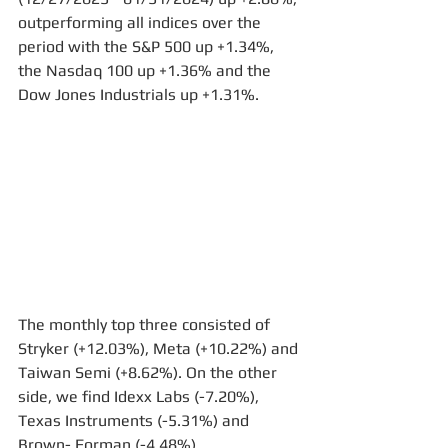
outperforming all indices over the 
period with the S&P 500 up +1.34%, 
the Nasdaq 100 up +1.36% and the 
Dow Jones Industrials up +1.31%.
The monthly top three consisted of 
Stryker (+12.03%), Meta (+10.22%) and 
Taiwan Semi (+8.62%). On the other 
side, we find Idexx Labs (-7.20%), 
Texas Instruments (-5.31%) and 
Brown- Forman (-4.48%).