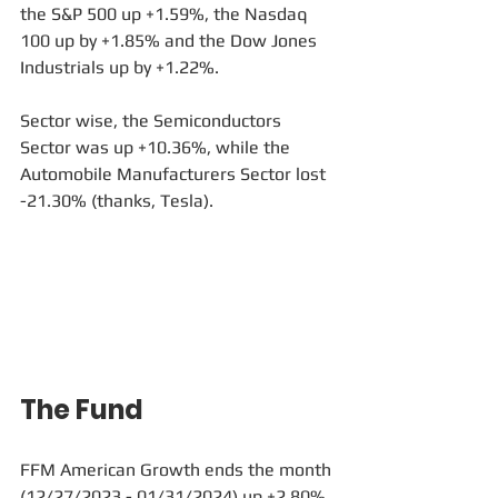
the S&P 500 up +1.59%, the Nasdaq 
100 up by +1.85% and the Dow Jones 
Industrials up by +1.22%.
Sector wise, the Semiconductors 
Sector was up +10.36%, while the 
Automobile Manufacturers Sector lost 
-21.30% (thanks, Tesla).
The Fund
FFM American Growth ends the month 
(12/27/2023 - 01/31/2024) up +2.80%, 