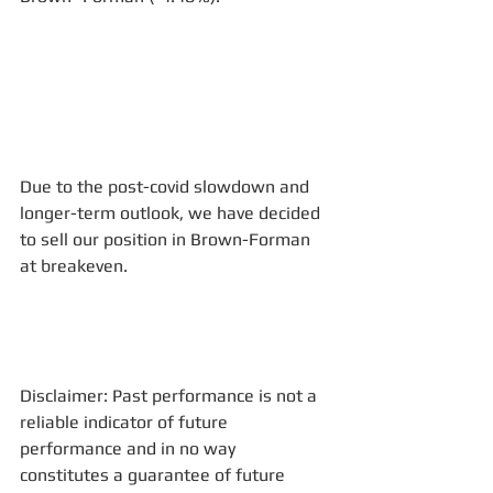
Due to the post-covid slowdown and 
longer-term outlook, we have decided 
to sell our position in Brown-Forman 
at breakeven.
Disclaimer: Past performance is not a 
reliable indicator of future 
performance and in no way 
constitutes a guarantee of future 