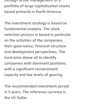
through active management of a 
portfolio of large-capitalisation stocks 
based primarily in North America.
The investment strategy is based on 
fundamental analysis. The stock 
selection process is based in particular 
on the activities of the companies, 
their governance, financial structure 
and development perspectives. The 
fund aims above all to identify 
companies with dominant positions, 
with a significant reinvestment 
capacity and low levels of gearing.
The recommended investment period 
is 5 years. The reference currency is 
the US Dollar.