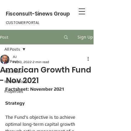
Fisconsult-Sinews Group
CUSTOMER PORTAL
Sign Up
Post
All Posts
AJ
All Posts
Feb 3, 2022
2 min read
American Growth Fund
Mauritius
- Nov 2021
international
Factsheet: November 2021
Properties
Strategy
The Fund's objective is to achieve 
optimal long-term capital growth 