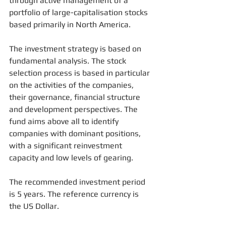
through active management of a 
portfolio of large-capitalisation stocks 
based primarily in North America.
The investment strategy is based on 
fundamental analysis. The stock 
selection process is based in particular 
on the activities of the companies, 
their governance, financial structure 
and development perspectives. The 
fund aims above all to identify 
companies with dominant positions, 
with a significant reinvestment 
capacity and low levels of gearing.
The recommended investment period 
is 5 years. The reference currency is 
the US Dollar.