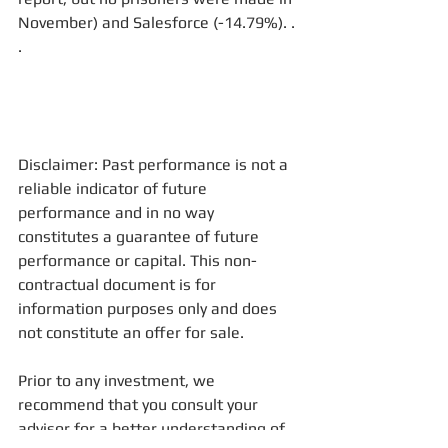
November) and Salesforce (-14.79%). . 
. 
Disclaimer: Past performance is not a 
reliable indicator of future 
performance and in no way 
constitutes a guarantee of future 
performance or capital. This non-
contractual document is for 
information purposes only and does 
not constitute an offer for sale. 
Prior to any investment, we 
recommend that you consult your 
advisor for a better understanding of 