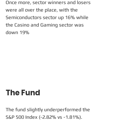
Once more, sector winners and losers 
were all over the place, with the 
Semiconductors sector up 16% while 
the Casino and Gaming sector was 
down 19% 
The Fund
The fund slightly underperformed the 
S&P 500 Index (-2.82% vs -1.81%). 