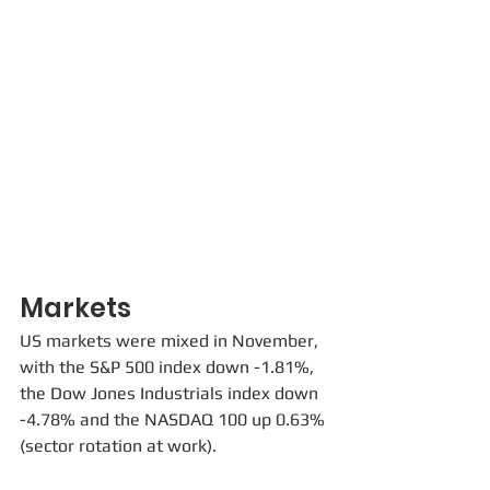
Markets
US markets were mixed in November, 
with the S&P 500 index down -1.81%, 
the Dow Jones Industrials index down 
-4.78% and the NASDAQ 100 up 0.63% 
(sector rotation at work). 