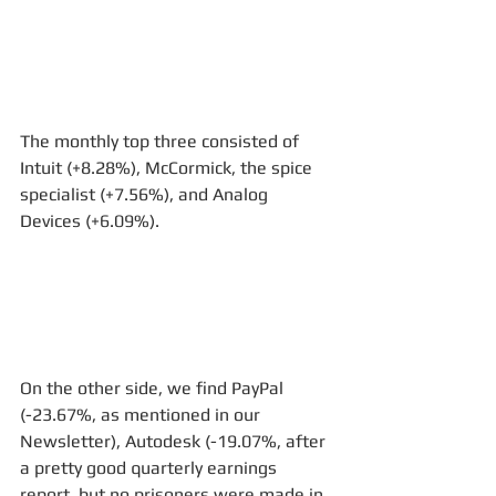
The monthly top three consisted of 
Intuit (+8.28%), McCormick, the spice 
specialist (+7.56%), and Analog 
Devices (+6.09%). 
On the other side, we find PayPal 
(-23.67%, as mentioned in our 
Newsletter), Autodesk (-19.07%, after 
a pretty good quarterly earnings 
report, but no prisoners were made in 