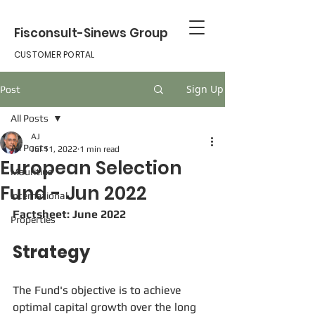
Fisconsult-Sinews Group
CUSTOMER PORTAL
Sign Up
Post
All Posts
AJ
All Posts
Jul 11, 2022
1 min read
European Selection
Mauritius
Fund - Jun 2022
international
Factsheet: June 2022
Properties
Strategy
The Fund's objective is to achieve 
optimal capital growth over the long 