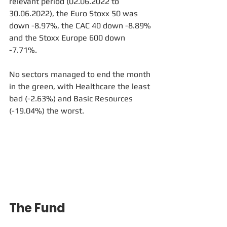
relevant period (02.06.2022 to 
30.06.2022), the Euro Stoxx 50 was 
down -8.97%, the CAC 40 down -8.89% 
and the Stoxx Europe 600 down 
-7.71%.
No sectors managed to end the month 
in the green, with Healthcare the least 
bad (-2.63%) and Basic Resources 
(-19.04%) the worst.
The Fund