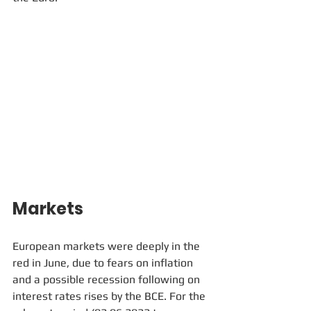
Markets
European markets were deeply in the 
red in June, due to fears on inflation 
and a possible recession following on 
interest rates rises by the BCE. For the 