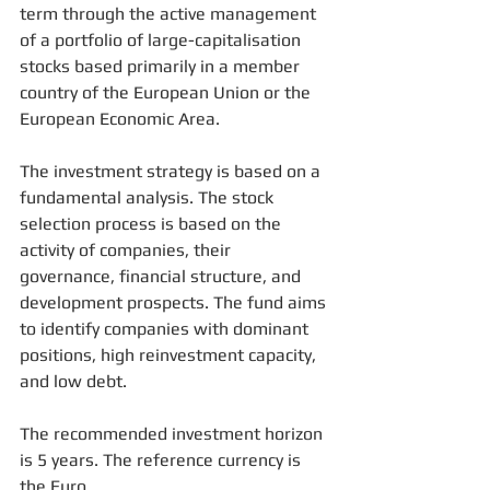
term through the active management 
of a portfolio of large-capitalisation 
stocks based primarily in a member 
country of the European Union or the 
European Economic Area. 
The investment strategy is based on a 
fundamental analysis. The stock 
selection process is based on the 
activity of companies, their 
governance, financial structure, and 
development prospects. The fund aims 
to identify companies with dominant 
positions, high reinvestment capacity, 
and low debt. 
The recommended investment horizon 
is 5 years. The reference currency is 
the Euro. 