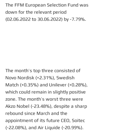
The FFM European Selection Fund was 
down for the relevant period 
(02.06.2022 to 30.06.2022) by -7.79%.
The month’s top three consisted of 
Novo Nordisk (+2.31%), Swedish 
Match (+0.35%) and Unilever (+0.28%), 
which could remain in slightly positive 
zone. The month’s worst three were 
Akzo Nobel (-23.48%), despite a sharp 
rebound since March and the 
appointment of its future CEO, Soitec 
(-22.08%), and Air Liquide (-20.99%).