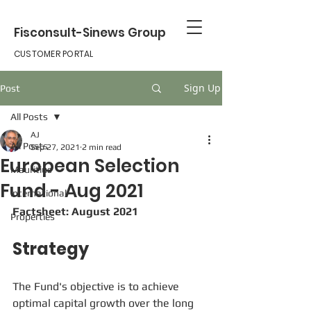
Fisconsult-Sinews Group
CUSTOMER PORTAL
Sign Up
Post
All Posts
AJ
All Posts
Sep 27, 2021
2 min read
European Selection
Mauritius
Fund - Aug 2021
international
Factsheet: August 2021
Properties
Strategy
The Fund's objective is to achieve 
optimal capital growth over the long 