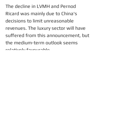
The decline in LVMH and Pernod 
Ricard was mainly due to China's 
decisions to limit unreasonable 
revenues. The luxury sector will have 
suffered from this announcement, but 
the medium-term outlook seems 
relatively favourable.
For more information, please email us: 
contact@fisconsult-sinews.com
Investment Fund