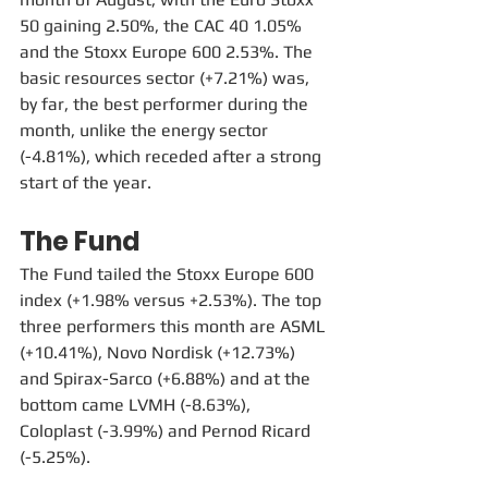
50 gaining 2.50%, the CAC 40 1.05% 
and the Stoxx Europe 600 2.53%. The 
basic resources sector (+7.21%) was, 
by far, the best performer during the 
month, unlike the energy sector 
(-4.81%), which receded after a strong 
start of the year. 
The Fund
The Fund tailed the Stoxx Europe 600 
index (+1.98% versus +2.53%). The top 
three performers this month are ASML 
(+10.41%), Novo Nordisk (+12.73%) 
and Spirax-Sarco (+6.88%) and at the 
bottom came LVMH (-8.63%), 
Coloplast (-3.99%) and Pernod Ricard 
(-5.25%).