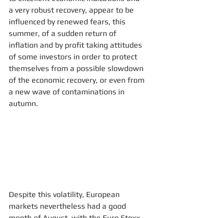
a very robust recovery, appear to be 
influenced by renewed fears, this 
summer, of a sudden return of 
inflation and by profit taking attitudes 
of some investors in order to protect 
themselves from a possible slowdown 
of the economic recovery, or even from 
a new wave of contaminations in 
autumn. 
Despite this volatility, European 
markets nevertheless had a good 
month of August, with the Euro Stoxx 