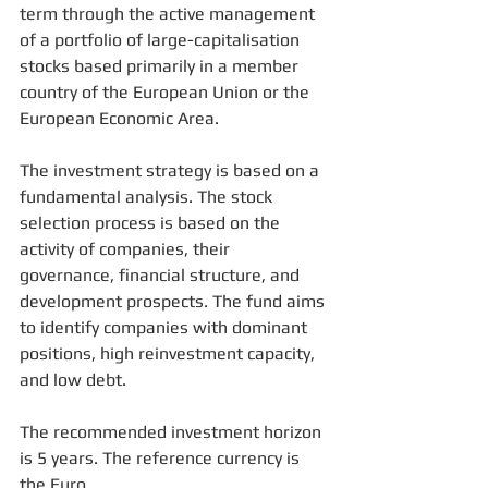
term through the active management 
of a portfolio of large-capitalisation 
stocks based primarily in a member 
country of the European Union or the 
European Economic Area. 
The investment strategy is based on a 
fundamental analysis. The stock 
selection process is based on the 
activity of companies, their 
governance, financial structure, and 
development prospects. The fund aims 
to identify companies with dominant 
positions, high reinvestment capacity, 
and low debt. 
The recommended investment horizon 
is 5 years. The reference currency is 
the Euro. 