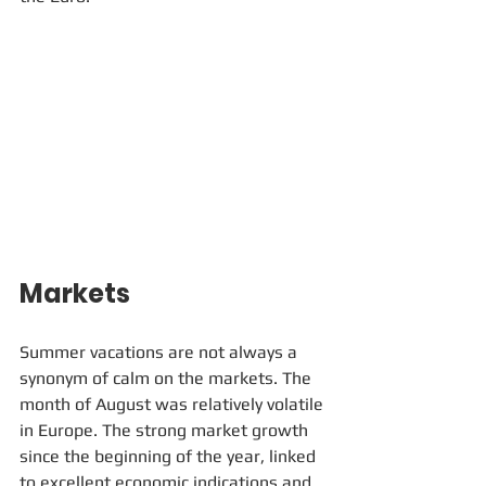
Markets
Summer vacations are not always a 
synonym of calm on the markets. The 
month of August was relatively volatile 
in Europe. The strong market growth 
since the beginning of the year, linked 
to excellent economic indications and 