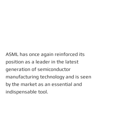
ASML has once again reinforced its 
position as a leader in the latest 
generation of semiconductor 
manufacturing technology and is seen 
by the market as an essential and 
indispensable tool.