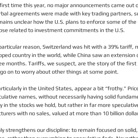
e first time this year, no major announcements came out 
rbal agreements were made with key trading partners, s
remains unclear how the U.S. plans to enforce some of the
hose related to investment commitments in the U.S.
articular reason, Switzerland was hit with a 39% tariff, 
ped country in the world, while China saw an extension of
ee months. Tariffs, we suspect, are the story of the first 
 go on to worry about other things at some point.
icularly in the United States, appear a bit “frothy.” Price
eculative names, without necessarily having solid fundamen
y in the stocks we hold, but rather in far more speculati
turers with no sales, valued at more than 10 billion dolla
 strengthens our discipline: to remain focused on solid, 