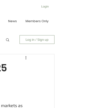
Login
News
Members Only
Log in / Sign up
25
 markets as 