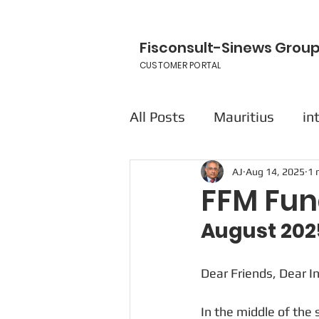
Fisconsult-Sinews Grou
CUSTOMER PORTAL
All Posts
Mauritius
in
AJ
Aug 14, 2025
1 
FFM Fun
August 202
Dear Friends, Dear I
In the middle of the