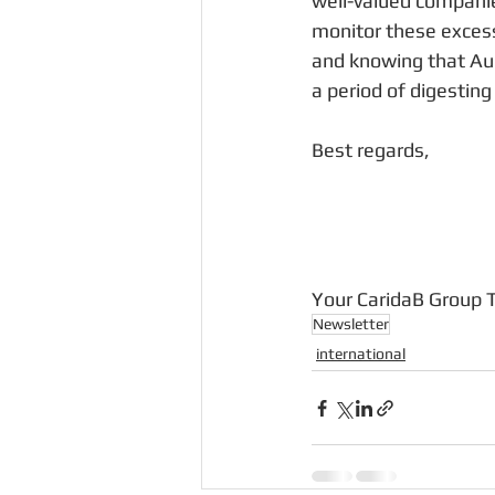
well-valued companie
monitor these excess
and knowing that Aug
a period of digestin
Best regards,
Your CaridaB Group
Newsletter
international