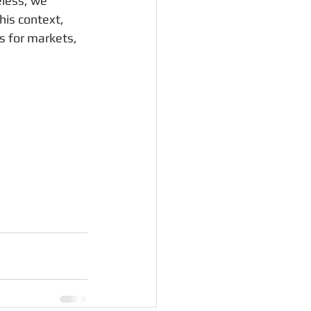
less, we 
his context, 
s for markets, 