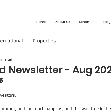
p
Home
About Us
Schemes
Blog
ternational
Properties
min read
d Newsletter - Aug 20
5
nvestors,
 summer, nothing much happens, and this was true in the