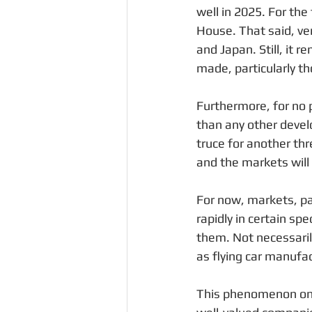
well in 2025. For th
House. That said, ve
and Japan. Still, it 
made, particularly t
Furthermore, for no p
than any other develo
truce for another thr
and the markets will
For now, markets, part
rapidly in certain sp
them. Not necessaril
as flying car manufac
This phenomenon only