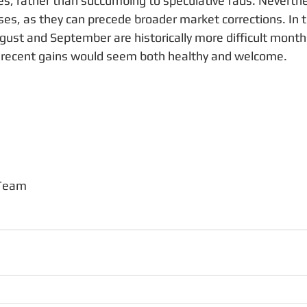
s, rather than succumbing to speculative fads. Neverthe
es, as they can precede broader market corrections. In t
ust and September are historically more difficult month
g recent gains would seem both healthy and welcome.
 Team