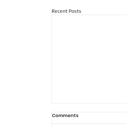
Recent Posts
Comments