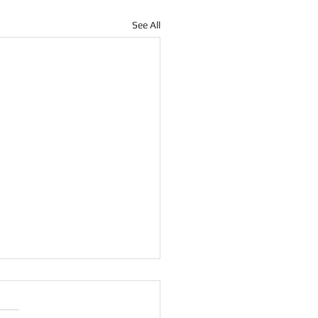
See All