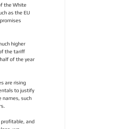
of the White 
uch as the EU 
 promises 
much higher 
 the tariff 
half of the year 
s are rising 
tals to justify 
ve names, such 
rs.
profitable, and 