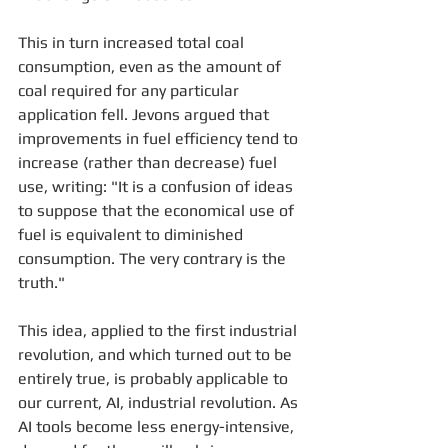
This in turn increased total coal 
consumption, even as the amount of 
coal required for any particular 
application fell. Jevons argued that 
improvements in fuel efficiency tend to 
increase (rather than decrease) fuel 
use, writing: "It is a confusion of ideas 
to suppose that the economical use of 
fuel is equivalent to diminished 
consumption. The very contrary is the 
truth."
This idea, applied to the first industrial 
revolution, and which turned out to be 
entirely true, is probably applicable to 
our current, AI, industrial revolution. As 
AI tools become less energy-intensive, 