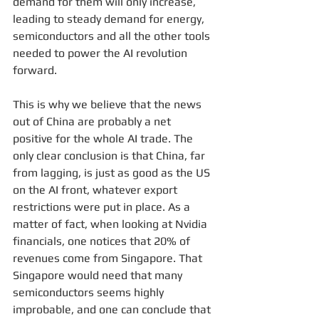
demand for them will only increase, 
leading to steady demand for energy, 
semiconductors and all the other tools 
needed to power the AI revolution 
forward.
This is why we believe that the news 
out of China are probably a net 
positive for the whole AI trade. The 
only clear conclusion is that China, far 
from lagging, is just as good as the US 
on the AI front, whatever export 
restrictions were put in place. As a 
matter of fact, when looking at Nvidia 
financials, one notices that 20% of 
revenues come from Singapore. That 
Singapore would need that many 
semiconductors seems highly 
improbable, and one can conclude that 