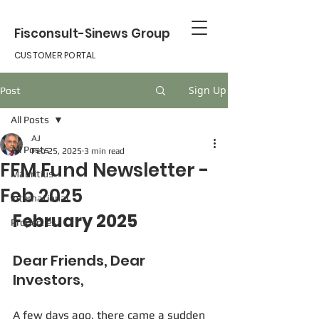
Fisconsult-Sinews Group
CUSTOMER PORTAL
Sign Up
Post
All Posts
AJ
All Posts
Feb 25, 2025
3 min read
FFM Fund Newsletter -
Mauritius
Feb 2025
international
February 2025
Properties
Dear Friends, Dear 
Investors,
A few days ago, there came a sudden 