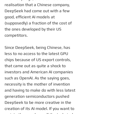
realisation that a Chinese company, 
DeepSeek had come out with a few 
good, efficient AI models at 
(supposedly) a fraction of the cost of 
the ones developed by their US 
competitors.
Since DeepSeek, being Chinese, has 
less to no access to the latest GPU 
chips because of US export controls, 
that came out as quite a shock to 
investors and American AI companies 
such as OpenAI. As the saying goes, 
necessity is the mother of invention 
and having to make do with less latest 
generation semiconductors pushed 
DeepSeek to be more creative in the 
creation of its AI model. If you want to 