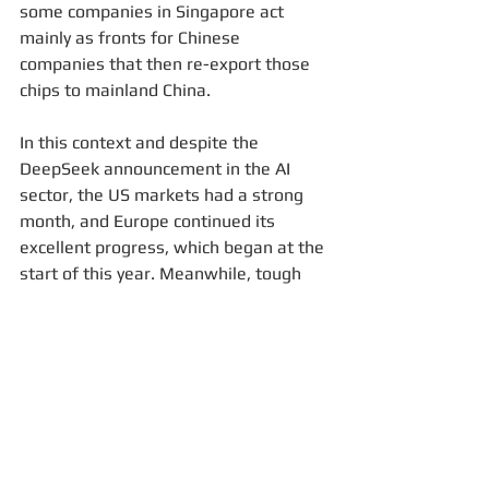
some companies in Singapore act 
mainly as fronts for Chinese 
companies that then re-export those 
chips to mainland China.
In this context and despite the 
DeepSeek announcement in the AI 
sector, the US markets had a strong 
month, and Europe continued its 
excellent progress, which began at the 
start of this year. Meanwhile, tough 
negotiations regarding potential entry 
taxes to the United States are 
ongoing. It will be interesting to see 
how this develops over the next few 
weeks.
Best regards,