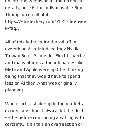
go into the weeds on all the technical 
details, here is the indispensable Ben 
Thompson on all of it: 
https://stratechery.com/2025/deepsee
k-faq/.
All of this led to quite the selloff in 
everything AI-related, be they Nvidia, 
Taiwan Semi, Schneider Electric, Vertiv 
and many others, although names like 
Meta and Apple were up (the thinking 
being that they would have to spend 
less on AI than what was originally 
planned).
When such a shake-up in the markets 
occurs, one should always let the dust 
settle before concluding anything with 
certainty. Is all this an overreaction or 