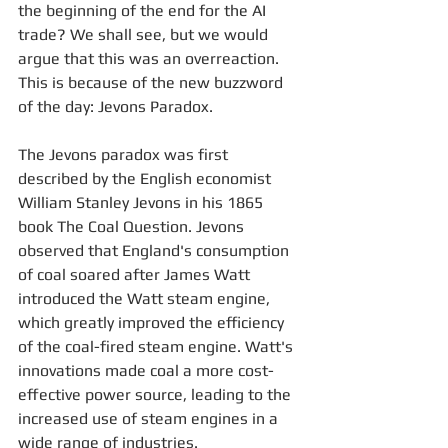
the beginning of the end for the AI 
trade? We shall see, but we would 
argue that this was an overreaction. 
This is because of the new buzzword 
of the day: Jevons Paradox.
The Jevons paradox was first 
described by the English economist 
William Stanley Jevons in his 1865 
book The Coal Question. Jevons 
observed that England's consumption 
of coal soared after James Watt 
introduced the Watt steam engine, 
which greatly improved the efficiency 
of the coal-fired steam engine. Watt's 
innovations made coal a more cost-
effective power source, leading to the 
increased use of steam engines in a 
wide range of industries.