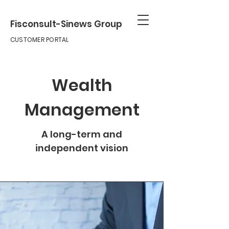
Fisconsult-Sinews Group
CUSTOMER PORTAL
Wealth
Management
A long-term and
independent vision