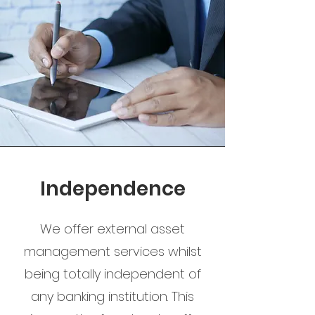
Independence
We offer external asset
management services whilst
being totally independent of
any banking institution. This