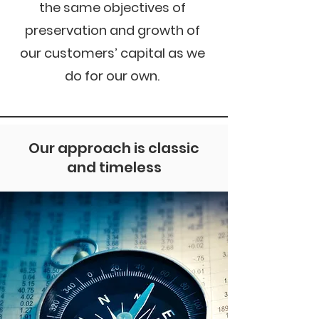
the same objectives of
preservation and growth of
our customers’ capital as we
do for our own.
Our approach is classic
and timeless