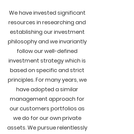
We have invested significant
resources in researching and
establishing our investment
philosophy and we invariantly
follow our well-defined
investment strategy which is
based on specific and strict
principles. For many years, we
have adopted a similar
management approach for
our customers portfolios as
we do for our own private
assets. We pursue relentlessly