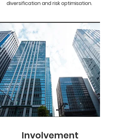
diversification and risk optimisation.
Involvement