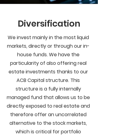
Diversification
We invest mainly in the most liquid
markets, directly or through our in-
house funds. We have the
particularity of also offering real
estate investments thanks to our
ACB Capital structure. This
structure is a fully internally
managed fund that allows us to be
directly exposed to real estate and
therefore offer an uncorrelated
alternative to the stock markets,
which is critical for portfolio