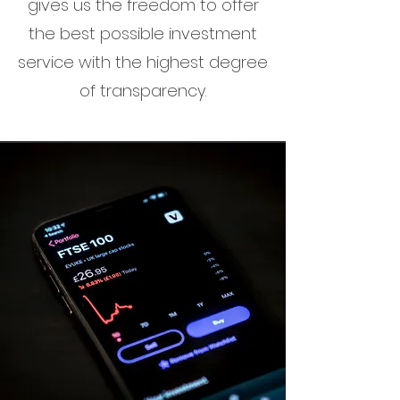
gives us the freedom to offer
the best possible investment
service with the highest degree
of transparency.