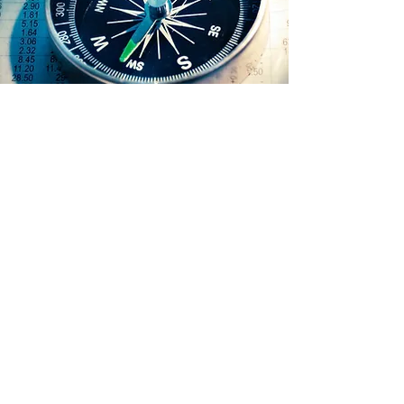
View
Our investment philosophy is
based mainly on two pillars: the
quality of the stocks we pick and
a long-term horizon.
Stock picking