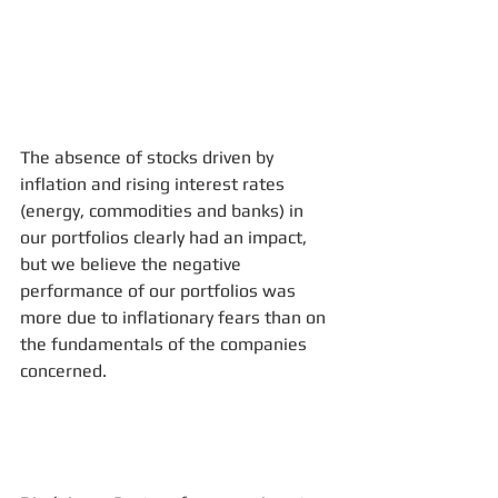
The absence of stocks driven by 
inflation and rising interest rates 
(energy, commodities and banks) in 
our portfolios clearly had an impact, 
but we believe the negative 
performance of our portfolios was 
more due to inflationary fears than on 
the fundamentals of the companies 
concerned.