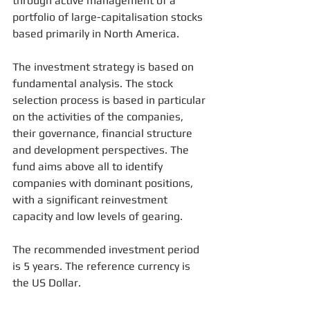
through active management of a 
portfolio of large-capitalisation stocks 
based primarily in North America.
The investment strategy is based on 
fundamental analysis. The stock 
selection process is based in particular 
on the activities of the companies, 
their governance, financial structure 
and development perspectives. The 
fund aims above all to identify 
companies with dominant positions, 
with a significant reinvestment 
capacity and low levels of gearing.
The recommended investment period 
is 5 years. The reference currency is 
the US Dollar.