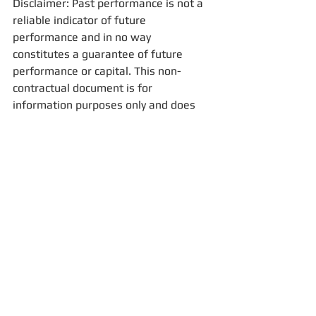
Disclaimer: Past performance is not a 
reliable indicator of future 
performance and in no way 
constitutes a guarantee of future 
performance or capital. This non-
contractual document is for 
information purposes only and does 
not constitute an offer for sale. 
Prior to any investment, we 
recommend that you consult your 
advisor for a better understanding of 
risks. In the event of disagreement or 
litigation arising from this document, 
the full prospectus will prevail.
For more information, please email us: 
contact@fisconsult-sinews.com