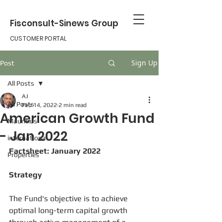
Fisconsult-Sinews Group
CUSTOMER PORTAL
Sign Up
Post
All Posts
AJ
All Posts
Feb 14, 2022
2 min read
American Growth Fund
Mauritius
- Jan 2022
international
Factsheet: January 2022
Properties
Strategy
The Fund's objective is to achieve 
optimal long-term capital growth 