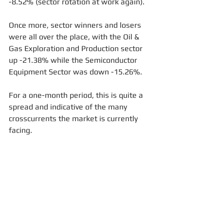
-8.52% (sector rotation at work again).
Once more, sector winners and losers 
were all over the place, with the Oil & 
Gas Exploration and Production sector 
up -21.38% while the Semiconductor 
Equipment Sector was down -15.26%. 
For a one-month period, this is quite a 
spread and indicative of the many 
crosscurrents the market is currently 
facing.