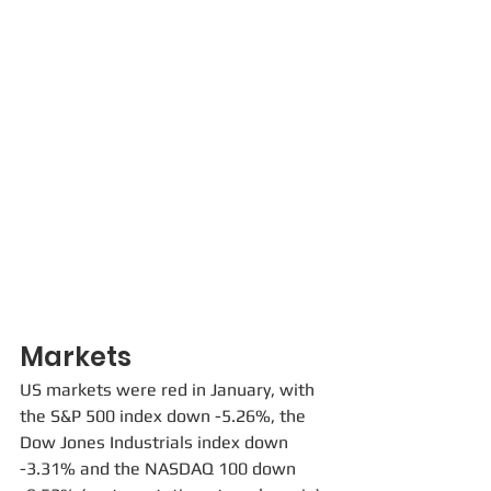
Markets
US markets were red in January, with 
the S&P 500 index down -5.26%, the 
Dow Jones Industrials index down 
-3.31% and the NASDAQ 100 down 