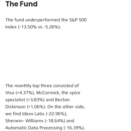
The Fund
The fund underperformed the S&P 500 
Index (-13.50% vs -5.26%).
The monthly top three consisted of 
Visa (+4.37%), McCormick, the spice 
specialist (+3.83%) and Becton 
Dickinson (+1.06%). On the other side, 
we find Idexx Labs (-22.96%), 
Sherwin- Williams (-18.64%) and 
Automatic Data Processing (-16.39%).