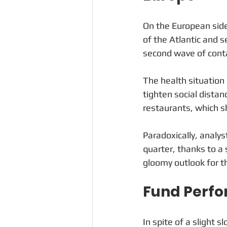
On the European side
of the Atlantic and 
second wave of cont
The health situation
tighten social distan
restaurants, which s
Paradoxically, analyst
quarter, thanks to a 
gloomy outlook for th
Fund Perf
In spite of a slight 