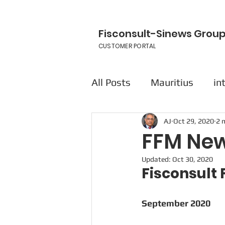
Fisconsult-Sinews Grou
CUSTOMER PORTAL
All Posts
Mauritius
in
AJ
Oct 29, 2020
2 
FFM New
Updated:
Oct 30, 2020
Fisconsul
September 2020