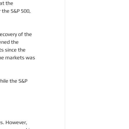
at the 
 the S&P 500, 
ecovery of the 
ened the 
s since the 
the markets was 
ile the S&P 
ets. However, 