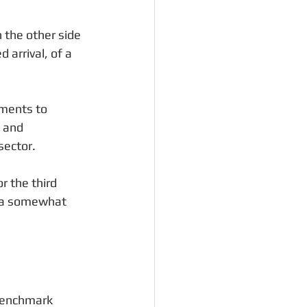
 the other side 
arrival, of a 
nments to 
 and 
sector.
r the third 
e a somewhat 
 benchmark 