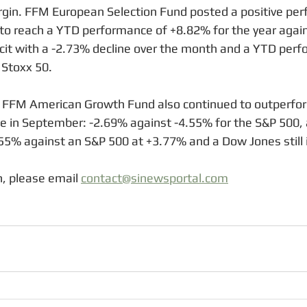
rgin. FFM European Selection Fund posted a positive per
o reach a YTD performance of +8.82% for the year agains
ficit with a -2.73% decline over the month and a YTD perf
 Stoxx 50. 
, FFM American Growth Fund also continued to outperform
ce in September: -2.69% against -4.55% for the S&P 500,
5% against an S&P 500 at +3.77% and a Dow Jones still i
, please email 
contact@sinewsportal.com