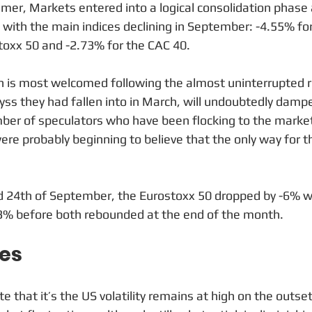
mer, Markets entered into a logical consolidation phase 
with the main indices declining in September: -4.55% for
toxx 50 and -2.73% for the CAC 40. 
ch is most welcomed following the almost uninterrupted r
ss they had fallen into in March, will undoubtedly damp
er of speculators who have been flocking to the market
e probably beginning to believe that the only way for 
 24th of September, the Eurostoxx 50 dropped by -6% wh
33% before both rebounded at the end of the month.
tes
ote that it’s the US volatility remains at high on the outs