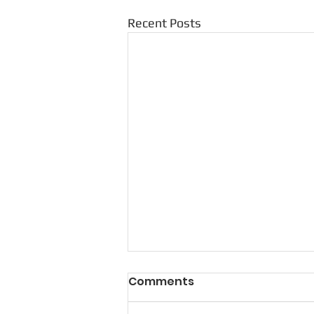
Recent Posts
Comments