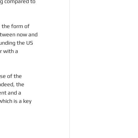
ing compared to 
 the form of 
between now and 
ounding the US 
 with a 
se of the 
ndeed, the 
nt and a 
hich is a key 