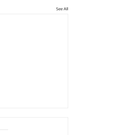
See All