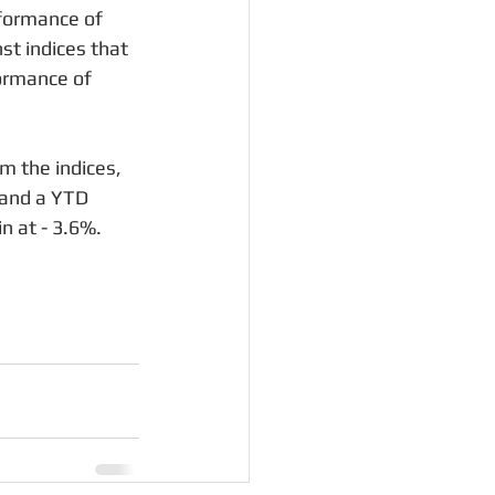
formance of 
t indices that 
ormance of 
 the indices, 
 and a YTD 
n at - 3.6%.