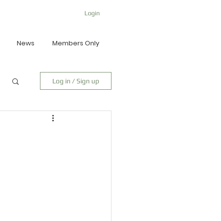
Login
News
Members Only
Log in / Sign up