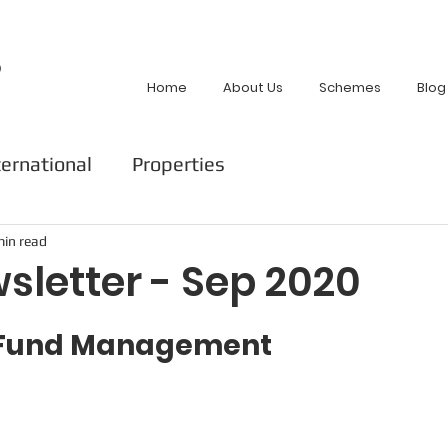
p
Home
About Us
Schemes
Blog
ternational
Properties
min read
sletter - Sep 2020
t Fund Management