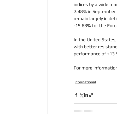
indices by a wide ma
2.48% in September t
remain largely in de
-15.88% for the Euro
In the United States
with better resistan
performance of +13.5
For more information
international