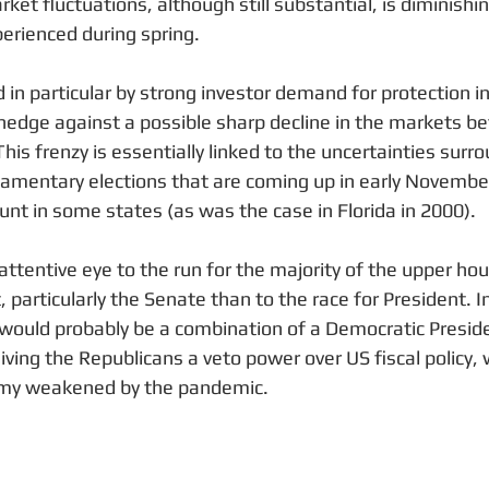
et fluctuations, although still substantial, is diminish
erienced during spring.
 in particular by strong investor demand for protection in
hedge against a possible sharp decline in the markets 
This frenzy is essentially linked to the uncertainties surr
liamentary elections that are coming up in early November
unt in some states (as was the case in Florida in 2000). 
ttentive eye to the run for the majority of the upper hou
particularly the Senate than to the race for President. I
would probably be a combination of a Democratic Preside
ving the Republicans a veto power over US fiscal policy, w
omy weakened by the pandemic.