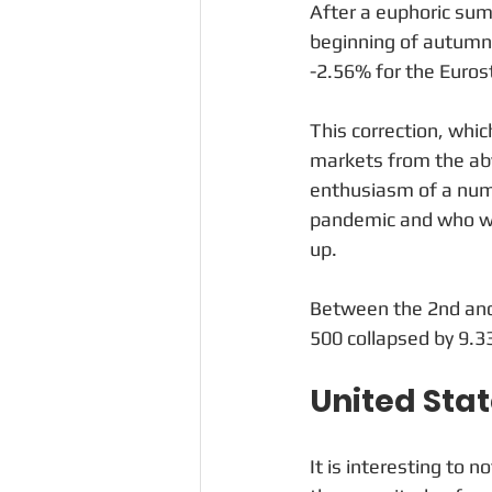
After a euphoric sum
beginning of autumn 
-2.56% for the Euros
This correction, whi
markets from the aby
enthusiasm of a numb
pandemic and who wer
up. 
Between the 2nd and
500 collapsed by 9.
United Sta
It is interesting to n