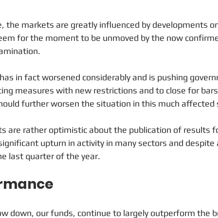
, the markets are greatly influenced by developments on
seem for the moment to be unmoved by the now confirmed 
amination. 
 has in fact worsened considerably and is pushing gover
cing measures with new restrictions and to close for bars
hould further worsen the situation in this much affected 
s are rather optimistic about the publication of results fo
significant upturn in activity in many sectors and despit
e last quarter of the year.
ormance
slow down, our funds, continue to largely outperform the