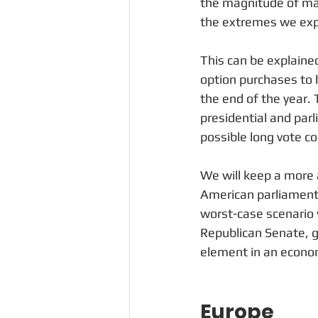
the magnitude of mark
the extremes we exp
This can be explained
option purchases to 
the end of the year. 
presidential and par
possible long vote co
We will keep a more a
American parliament, 
worst-case scenario 
Republican Senate, gi
element in an econ
Europe